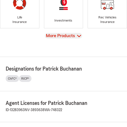
Life
Rec Vehicles
Investments
Insurance
Insurance
View
More Products
Designations for Patrick Buchanan
ChFC®
RICP®
Agent Licenses for Patrick Buchanan
ID-13283963
NV-3893638
WA-748322