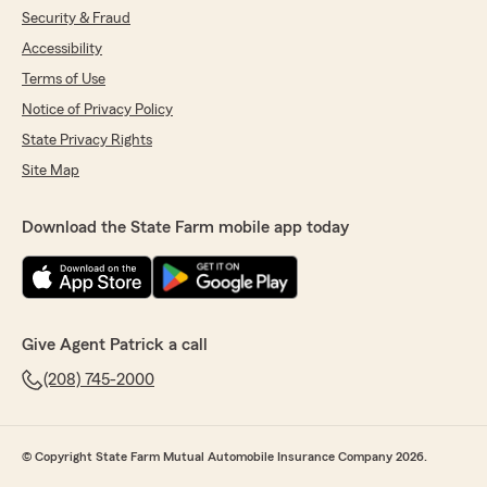
Security & Fraud
Accessibility
Terms of Use
Notice of Privacy Policy
State Privacy Rights
Site Map
Download the State Farm mobile app today
Give Agent Patrick a call
(208) 745-2000
© Copyright State Farm Mutual Automobile Insurance Company 2026.