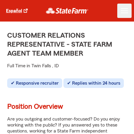
Español
CUSTOMER RELATIONS
REPRESENTATIVE - STATE FARM
AGENT TEAM MEMBER
Full Time in Twin Falls , ID
Responsive recruiter
Replies within 24 hours
Position Overview
Are you outgoing and customer-focused? Do you enjoy
working with the public? If you answered yes to these
questions, working for a State Farm independent