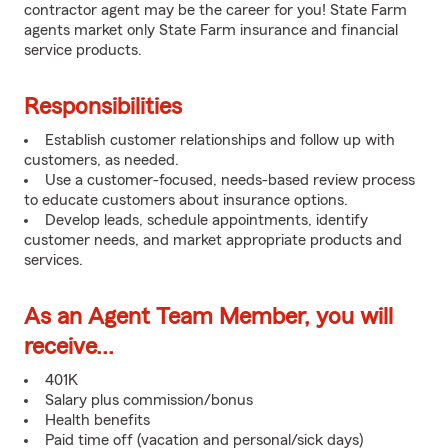
contractor agent may be the career for you! State Farm
agents market only State Farm insurance and financial
service products.
Responsibilities
Establish customer relationships and follow up with
customers, as needed.
Use a customer-focused, needs-based review process
to educate customers about insurance options.
Develop leads, schedule appointments, identify
customer needs, and market appropriate products and
services.
As an Agent Team Member, you will
receive...
401K
Salary plus commission/bonus
Health benefits
Paid time off (vacation and personal/sick days)