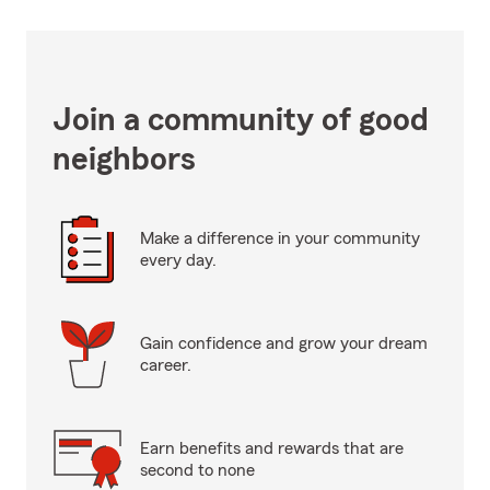
Join a community of good
neighbors
Make a difference in your community
every day.
Gain confidence and grow your dream
career.
Earn benefits and rewards that are
second to none