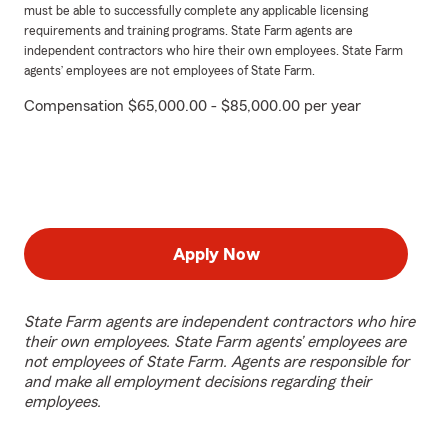
must be able to successfully complete any applicable licensing
requirements and training programs. State Farm agents are
independent contractors who hire their own employees. State Farm
agents’ employees are not employees of State Farm.
Compensation $65,000.00 - $85,000.00 per year
Apply Now
State Farm agents are independent contractors who hire
their own employees. State Farm agents’ employees are
not employees of State Farm. Agents are responsible for
and make all employment decisions regarding their
employees.