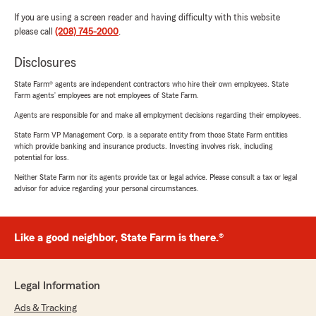
If you are using a screen reader and having difficulty with this website
please call
(208) 745-2000
.
Disclosures
State Farm® agents are independent contractors who hire their own employees. State
Farm agents’ employees are not employees of State Farm.
Agents are responsible for and make all employment decisions regarding their employees.
State Farm VP Management Corp. is a separate entity from those State Farm entities
which provide banking and insurance products. Investing involves risk, including
potential for loss.
Neither State Farm nor its agents provide tax or legal advice. Please consult a tax or legal
advisor for advice regarding your personal circumstances.
Like a good neighbor, State Farm is there.®
Legal Information
Ads & Tracking