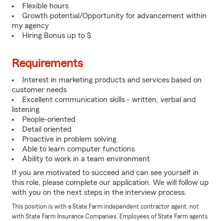
Flexible hours
Growth potential/Opportunity for advancement within
my agency
Hiring Bonus up to $
Requirements
Interest in marketing products and services based on
customer needs
Excellent communication skills - written, verbal and
listening
People-oriented
Detail oriented
Proactive in problem solving
Able to learn computer functions
Ability to work in a team environment
If you are motivated to succeed and can see yourself in
this role, please complete our application. We will follow up
with you on the next steps in the interview process.
This position is with a State Farm independent contractor agent, not
with State Farm Insurance Companies. Employees of State Farm agents