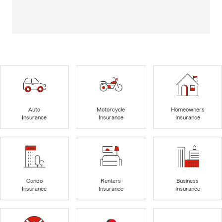
Auto
Motorcycle
Homeowners
Insurance
Insurance
Insurance
Condo
Renters
Business
Insurance
Insurance
Insurance