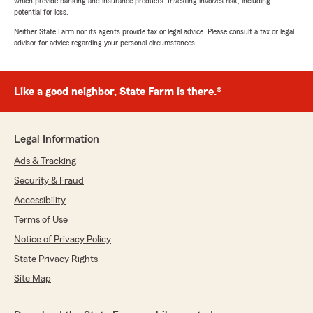
which provide banking and insurance products. Investing involves risk, including
potential for loss.
Neither State Farm nor its agents provide tax or legal advice. Please consult a tax or legal
advisor for advice regarding your personal circumstances.
Like a good neighbor, State Farm is there.®
Legal Information
Ads & Tracking
Security & Fraud
Accessibility
Terms of Use
Notice of Privacy Policy
State Privacy Rights
Site Map