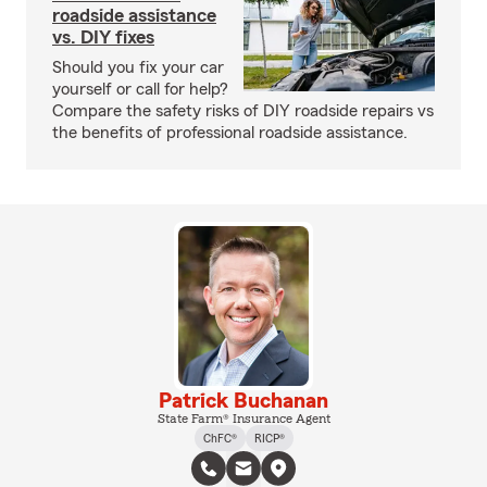
roadside assistance
vs. DIY fixes
Should you fix your car
yourself or call for help?
Compare the safety risks of DIY roadside repairs vs
the benefits of professional roadside assistance.
Patrick Buchanan
State Farm® Insurance Agent
ChFC®
RICP®