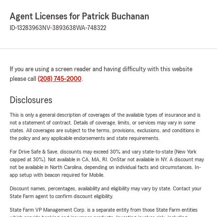
Agent Licenses for Patrick Buchanan
ID-13283963
NV-3893638
WA-748322
If you are using a screen reader and having difficulty with this website
please call
(208) 745-2000
.
Disclosures
This is only a general description of coverages of the available types of insurance and is
not a statement of contract. Details of coverage, limits, or services may vary in some
states. All coverages are subject to the terms, provisions, exclusions, and conditions in
the policy and any applicable endorsements and state requirements.
For Drive Safe & Save, discounts may exceed 30% and vary state-to-state (New York
capped at 30%). Not available in CA, MA, RI. OnStar not available in NY. A discount may
not be available in North Carolina, depending on individual facts and circumstances. In-
app setup with beacon required for Mobile.
Discount names, percentages, availability and eligibility may vary by state. Contact your
State Farm agent to confirm discount eligibility.
State Farm VP Management Corp. is a separate entity from those State Farm entities