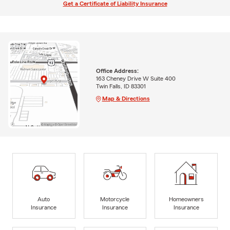
Get a Certificate of Liability Insurance
Office Address:
163 Cheney Drive W Suite 400
Twin Falls, ID 83301
Map & Directions
Auto
Motorcycle
Homeowners
Insurance
Insurance
Insurance