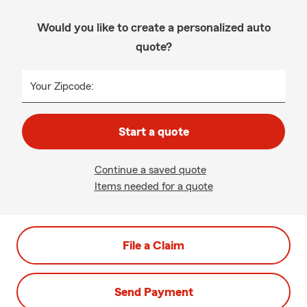
Would you like to create a personalized auto
quote?
Your Zipcode:
Start a quote
Continue a saved quote
Items needed for a quote
File a Claim
Send Payment