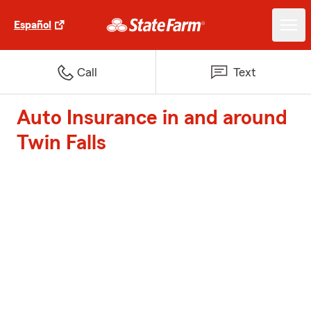
Español
Call
Text
Auto Insurance in and around
Twin Falls