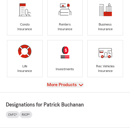
Condo
Renters
Business
Insurance
Insurance
Insurance
Life
Rec Vehicles
Investments
Insurance
Insurance
View
More Products
Designations for Patrick Buchanan
ChFC®
RICP®