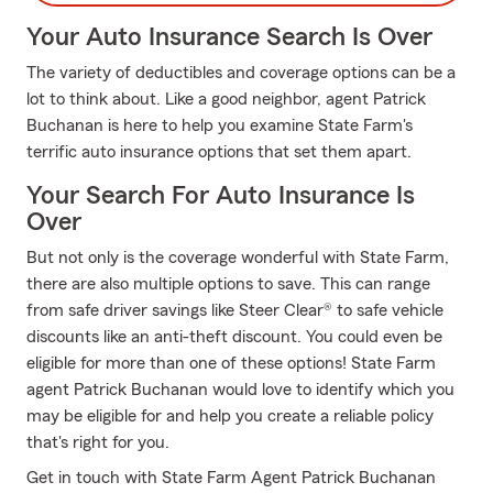
Your Auto Insurance Search Is Over
The variety of deductibles and coverage options can be a
lot to think about. Like a good neighbor, agent Patrick
Buchanan is here to help you examine State Farm's
terrific auto insurance options that set them apart.
Your Search For Auto Insurance Is
Over
But not only is the coverage wonderful with State Farm,
there are also multiple options to save. This can range
from safe driver savings like Steer Clear® to safe vehicle
discounts like an anti-theft discount. You could even be
eligible for more than one of these options! State Farm
agent Patrick Buchanan would love to identify which you
may be eligible for and help you create a reliable policy
that's right for you.
Get in touch with State Farm Agent Patrick Buchanan