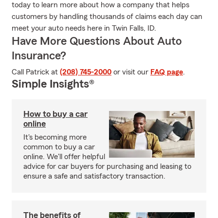
today to learn more about how a company that helps
customers by handling thousands of claims each day can
meet your auto needs here in Twin Falls, ID.
Have More Questions About Auto
Insurance?
Call Patrick at
(208) 745-2000
or visit our
FAQ page
.
Simple Insights®
How to buy a car
online
It's becoming more
common to buy a car
online. We'll offer helpful
advice for car buyers for purchasing and leasing to
ensure a safe and satisfactory transaction.
The benefits of